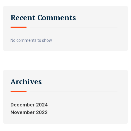
Recent Comments
No comments to show.
Archives
December 2024
November 2022