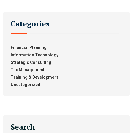
Categories
Financial Planning
Information Technology
Strategic Consulting
Tax Management
Training & Development
Uncategorized
Search