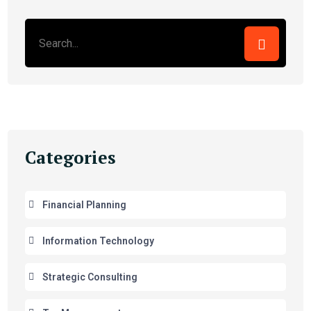
Categories
Financial Planning
Information Technology
Strategic Consulting