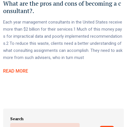
What are the pros and cons of becoming a c
onsultant?.
Each year management consultants in the United States receive
more than $2 billion for their services.1 Much of this money pay
s for impractical data and poorly implemented recommendation
s.2 To reduce this waste, clients need a better understanding of
what consulting assignments can accomplish. They need to ask
more from such advisers, who in turn must
READ MORE
Search