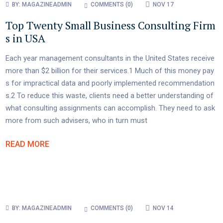
BY:
MAGAZINEADMIN
COMMENTS (
0
)
NOV 17
Top Twenty Small Business Consulting Firm
s in USA
Each year management consultants in the United States receive
more than $2 billion for their services.1 Much of this money pay
s for impractical data and poorly implemented recommendation
s.2 To reduce this waste, clients need a better understanding of
what consulting assignments can accomplish. They need to ask
more from such advisers, who in turn must
READ MORE
BY:
MAGAZINEADMIN
COMMENTS (
0
)
NOV 14