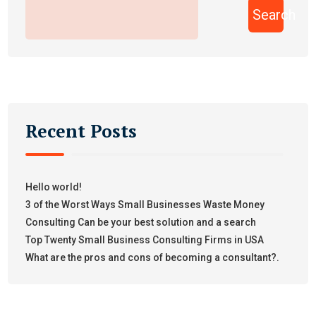
Search
Recent Posts
Hello world!
3 of the Worst Ways Small Businesses Waste Money
Consulting Can be your best solution and a search
Top Twenty Small Business Consulting Firms in USA
What are the pros and cons of becoming a consultant?.