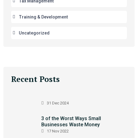
Tax Management
Training & Development
Uncategorized
Recent Posts
31 Dec 2024
3 of the Worst Ways Small
Businesses Waste Money
17 Nov 2022