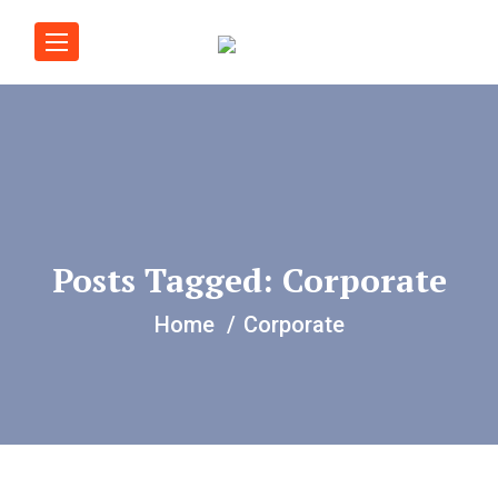
Posts Tagged: Corporate
Home
Corporate