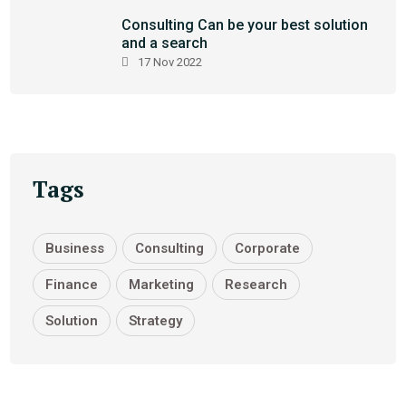
Consulting Can be your best solution
and a search
17 Nov 2022
Tags
Business
Consulting
Corporate
Finance
Marketing
Research
Solution
Strategy