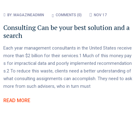
BY:
MAGAZINEADMIN
COMMENTS (
0
)
NOV 17
Consulting Can be your best solution and a
search
Each year management consultants in the United States receive
more than $2 billion for their services.1 Much of this money pay
s for impractical data and poorly implemented recommendation
s.2 To reduce this waste, clients need a better understanding of
what consulting assignments can accomplish. They need to ask
more from such advisers, who in turn must
READ MORE