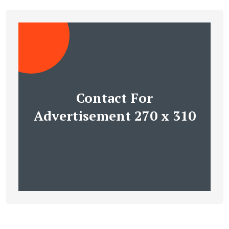
Contact For
Advertisement 270 x 310