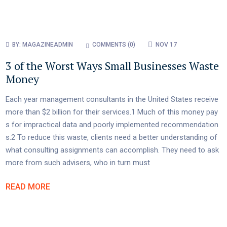
BY:
MAGAZINEADMIN
COMMENTS (
0
)
NOV 17
3 of the Worst Ways Small Businesses Waste
Money
Each year management consultants in the United States receive
more than $2 billion for their services.1 Much of this money pay
s for impractical data and poorly implemented recommendation
s.2 To reduce this waste, clients need a better understanding of
what consulting assignments can accomplish. They need to ask
more from such advisers, who in turn must
READ MORE