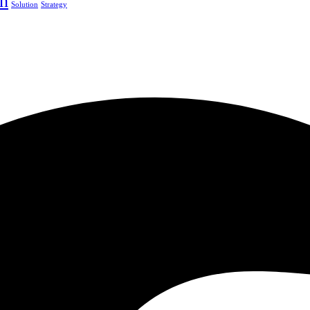
h
Solution
Strategy