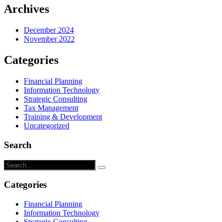
Archives
December 2024
November 2022
Categories
Financial Planning
Information Technology
Strategic Consulting
Tax Management
Training & Development
Uncategorized
Search
Categories
Financial Planning
Information Technology
Strategic Consulting