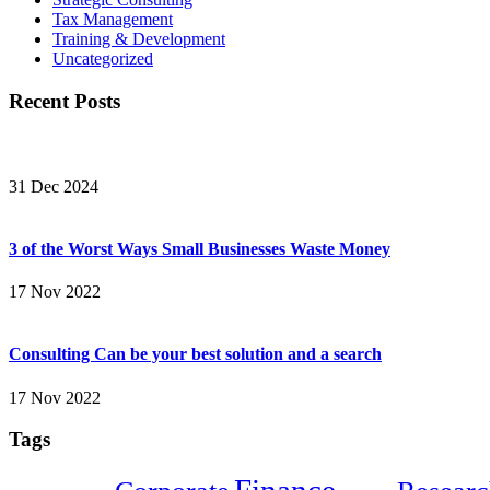
Tax Management
Training & Development
Uncategorized
Recent Posts
31 Dec 2024
3 of the Worst Ways Small Businesses Waste Money
17 Nov 2022
Consulting Can be your best solution and a search
17 Nov 2022
Tags