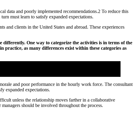
ctical data and poorly implemented recommendations.2 To reduce this
turn must learn to satisfy expanded expectations.
ts and clients in the United States and abroad. These experiences
ifferently. One way to categorize the activities is in terms of the
n practice, as many differences exist within these categories as
s success
w morale and poor performance in the hourly work force. The consultant
isfy expanded expectations.
icult unless the relationship moves farther in a collaborative
ior managers should be involved throughout the process.