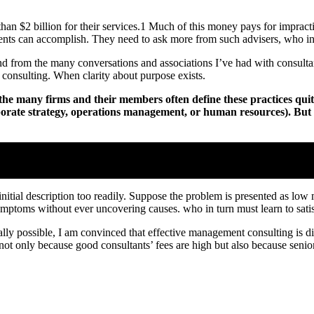
han $2 billion for their services.1 Much of this money pays for impra
ents can accomplish. They need to ask more from such advisers, who in 
nd from the many conversations and associations I’ve had with consultan
consulting. When clarity about purpose exists.
e many firms and their members often define these practices quite d
rporate strategy, operations management, or human resources). But i
r its purposes; clarity about goals certainly influences an engagement’
 initial description too readily. Suppose the problem is presented as lo
symptoms without ever uncovering causes. who in turn must learn to sat
y possible, I am convinced that effective management consulting is diff
e not only because good consultants’ fees are high but also because sen