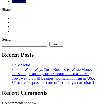
Research
Share:
Search
Search
Recent Posts
Hello world!
3 of the Worst Ways Small Businesses Waste Money
Consulting Can be your best solution and a search
Top Twenty Small Business Consulting Firms in USA
What are the pros and cons of becoming a consultant?.
Recent Comments
No comments to show.