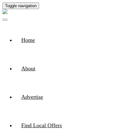
Toggle navigation
Home
About
Advertise
Find Local Offers