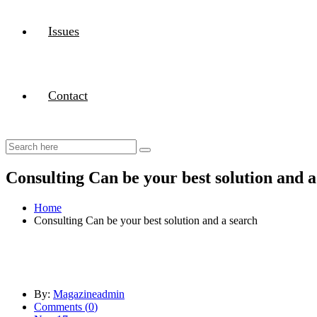
Issues
Contact
Consulting Can be your best solution and a
Home
Consulting Can be your best solution and a search
By:
Magazineadmin
Comments (
0
)