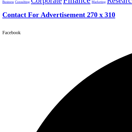
Finance
Corporate
Researc
Business
Consulting
Marketing
Contact For Advertisement 270 x 310
Facebook