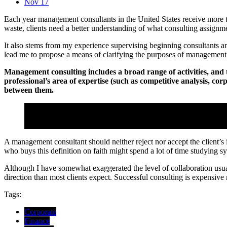
Nov 17
Each year management consultants in the United States receive more t
waste, clients need a better understanding of what consulting assignm
It also stems from my experience supervising beginning consultants a
lead me to propose a means of clarifying the purposes of management 
Management consulting includes a broad range of activities, and th
professional’s area of expertise (such as competitive analysis, co
between them.
Perhaps a more useful way of analyzing the process is to conside
Consoel Agency
A management consultant should neither reject nor accept the client’s
who buys this definition on faith might spend a lot of time studying 
Although I have somewhat exaggerated the level of collaboration usuall
direction than most clients expect. Successful consulting is expensiv
Tags:
Corporate
Finance