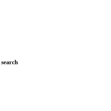
 search