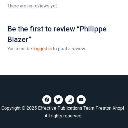
There are no reviews yet.
Be the first to review “Philippe
Blazer”
You must be
logged in
to post a review.
Copyright © 2025 Effective Publications Team Preston Knopf.
All rights reserved.