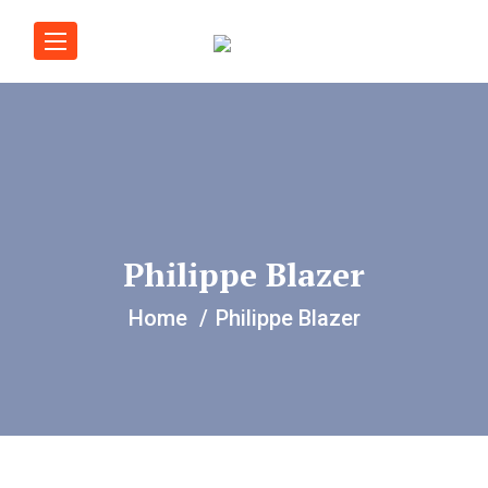
Philippe Blazer
Home
Philippe Blazer