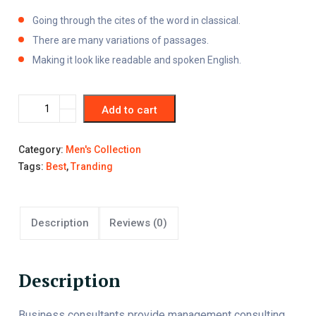
Going through the cites of the word in classical.
There are many variations of passages.
Making it look like readable and spoken English.
Add to cart
Category:
Men's Collection
Tags:
Best
,
Tranding
Description
Reviews (0)
Description
Business consultants provide management consulting