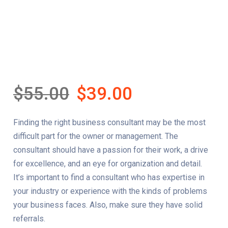
$
55.00
$
39.00
Finding the right business consultant may be the most
difficult part for the owner or management. The
consultant should have a passion for their work, a drive
for excellence, and an eye for organization and detail.
It’s important to find a consultant who has expertise in
your industry or experience with the kinds of problems
your business faces. Also, make sure they have solid
referrals.