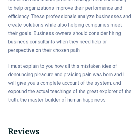
to help organizations improve their performance and
efficiency. These professionals analyze businesses and
create solutions while also helping companies meet
their goals. Business owners should consider hiring
business consultants when they need help or
perspective on their chosen path.
I must explain to you how all this mistaken idea of
denouncing pleasure and praising pain was born and I
will give you a complete account of the system, and
expound the actual teachings of the great explorer of the
truth, the master-builder of human happiness.
Reviews