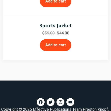
Add to cart
Sports Jacket
$
59.00
$
44.00
Add to cart
Copyright © 2025 Effective Publications Team Preston Knopf.