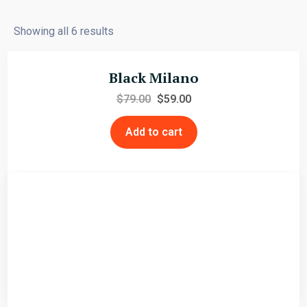
Showing all 6 results
Black Milano
$
79.00
$
59.00
Add to cart
Faux Shearling Jacket
$
79.00
$
59.00
Add to cart