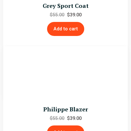
Grey Sport Coat
$
55.00
$
39.00
Add to cart
Louis Blazer
$
79.00
$
59.00
Add to cart
Philippe Blazer
$
55.00
$
39.00