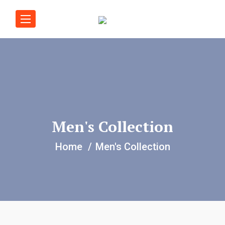
Men's Collection
Home
Men's Collection