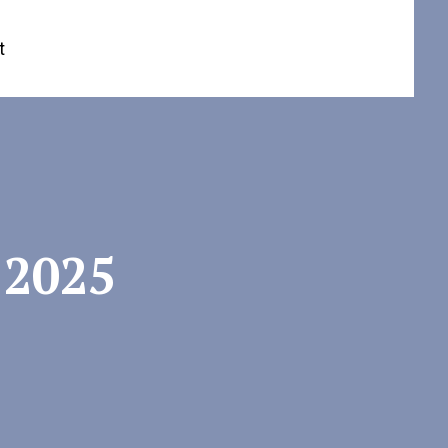
t
 2025