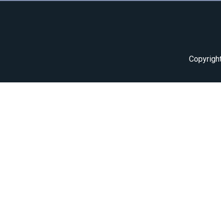
Copyrigh