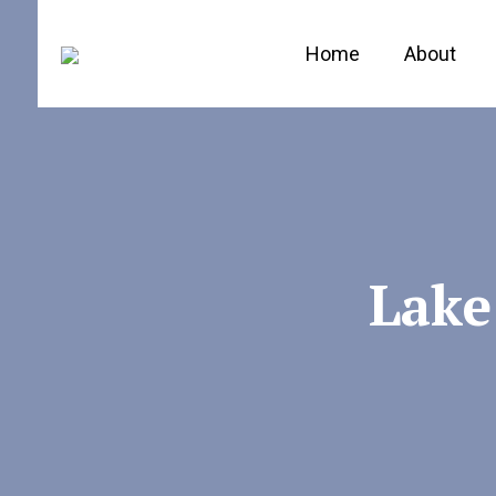
Home
About
Lake