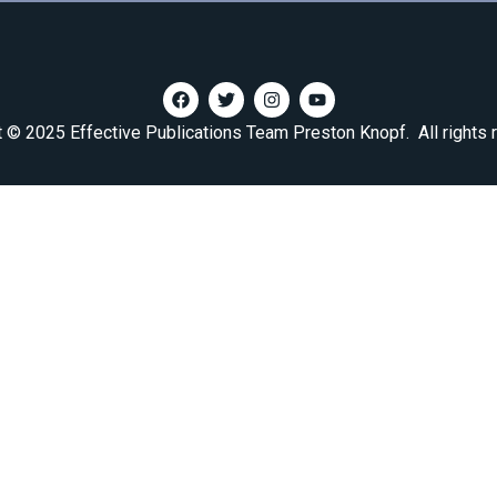
t © 2025 Effective Publications Team Preston Knopf. All rights 