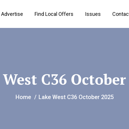
Advertise
Find Local Offers
Issues
Contac
 West C36 October
Home
Lake West C36 October 2025