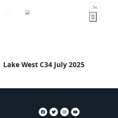
Toggle
navigation
Lake West C34 July 2025
Home
Lake West C34 July 2025