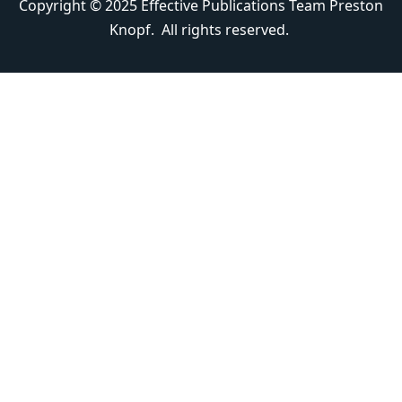
Copyright © 2025 Effective Publications Team Preston
Knopf. All rights reserved.