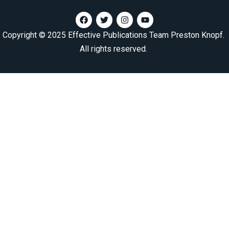
Copyright © 2025 Effective Publications Team Preston Knopf.
All rights reserved.