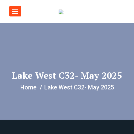
Lake West C32- May 2025
Home
Lake West C32- May 2025